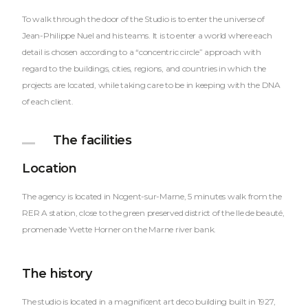
To walk through the door of the Studio is to enter the universe of
Jean-Philippe Nuel and his teams. It is to enter a world where each
detail is chosen according to a “concentric circle” approach with
regard to the buildings, cities, regions, and countries in which the
projects are located, while taking care to be in keeping with the DNA
of each client.
The facilities
Location
The agency is located in Nogent-sur-Marne, 5 minutes walk from the
RER A station, close to the green preserved district of the Ile de beauté,
promenade Yvette Horner on the Marne river bank.
The history
The studio is located in a magnificent art deco building built in 1927,