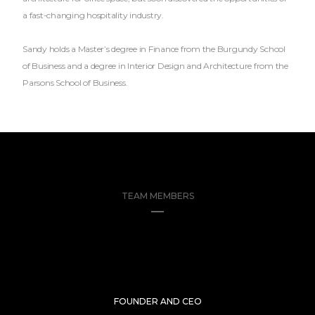
a fast-changing hospitality industry.
Sandy holds a Master’s degree in Finance from the Burgundy School
of Business and a degree in Interior Design and Architecture from the
Parsons School of Business.
TEAM MEMBERS
FOUNDER AND CEO