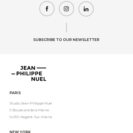
facebook
instagram
linkedin
SUBSCRIBE TO OUR NEWSLETTER
Jean-
Philippe
Nuel
PARIS
Studio Jean-Philippe Nuel
9 Boulevard de la Marne
94130 Nogent-Sur-Marne
NEW YORK