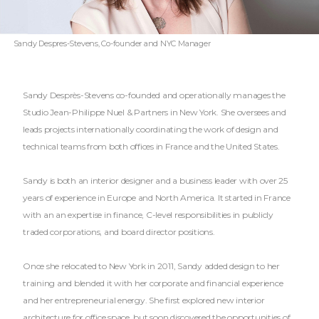
Sandy Despres-Stevens, Co-founder and NYC Manager
Sandy Desprès-Stevens co-founded and operationally manages the
Studio Jean-Philippe Nuel & Partners in New York. She oversees and
leads projects internationally coordinating the work of design and
technical teams from both offices in France and the United States.
Sandy is both an interior designer and a business leader with over 25
years of experience in Europe and North America. It started in France
with an an expertise in finance, C-level responsibilities in publicly
traded corporations, and board director positions.
Once she relocated to New York in 2011, Sandy added design to her
training and blended it with her corporate and financial experience
and her entrepreneurial energy. She first explored new interior
architecture for office space, but soon discovered the opportunities of