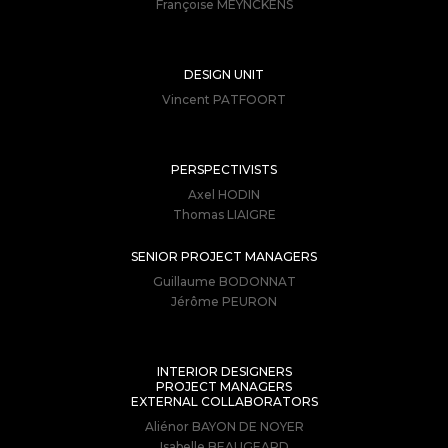
Françoise MEYNCKENS
DESIGN UNIT
Vincent PATFOORT
PERSPECTIVISTS
Axel HODIN
Thomas LIAIGRE
SENIOR PROJECT MANAGERS
Guillaume BODONNAT
Jérôme PEURON
INTERIOR DESIGNERS
PROJECT MANAGERS
EXTERNAL COLLABORATORS
Aliénor BAYON DE NOYER
Isabelle BEAUGEARD