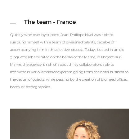
The team - France
Quickly won over by success, Jean-Philippe Nuel was able to
surround himself with a team of diversified talents, capable of
accompanying him in this creative process. Today, located in an old
ginguette rehabilitated on the banks of the Marne, in Nogent-sur-
Marne, the agency is rich of about thirty collaborators able to
intervene in various fields of expertise going from the hotel business to
the design of objects, while passing by the creation of big head offices,
boats, or scenographies.