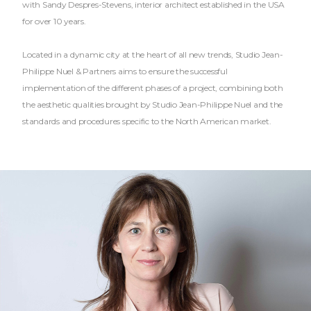
with Sandy Despres-Stevens, interior architect established in the USA
for over 10 years.
Located in a dynamic city at the heart of all new trends, Studio Jean-
Philippe Nuel & Partners aims to ensure the successful
implementation of the different phases of a project, combining both
the aesthetic qualities brought by Studio Jean-Philippe Nuel and the
standards and procedures specific to the North American market.