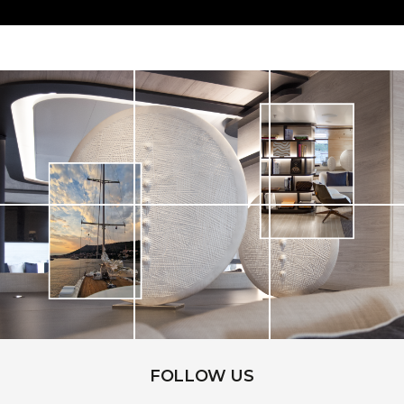
FOLLOW US