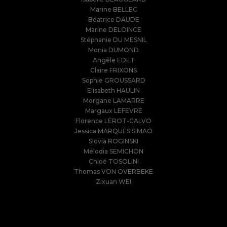
Marine BELLEC
Béatrice DAUDE
Marine DELOINCE
Stéphanie DU MESNIL
Monia DUMOND
Angèle EDET
Claire FRIXONS
Sophie GROUSSARD
Elisabeth HAULIN
Morgane LAMARRE
Margaux LEFEVRE
Florence LÉROT-CALVO
Jessica MARQUES SIMAO
Slovia ROGINSKI
Mélodia SEMICHON
Chloé TOSOLINI
Thomas VON OVERBEKE
Zixuan WEI