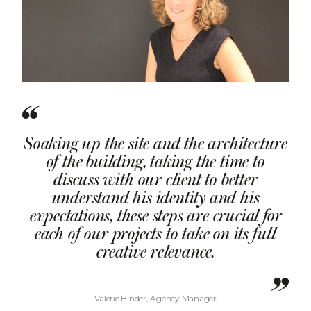
Soaking up the site and the architecture
of the building, taking the time to
discuss with our client to better
understand his identity and his
expectations, these steps are crucial for
each of our projects to take on its full
creative relevance.
Valérie Binder, Agency Manager