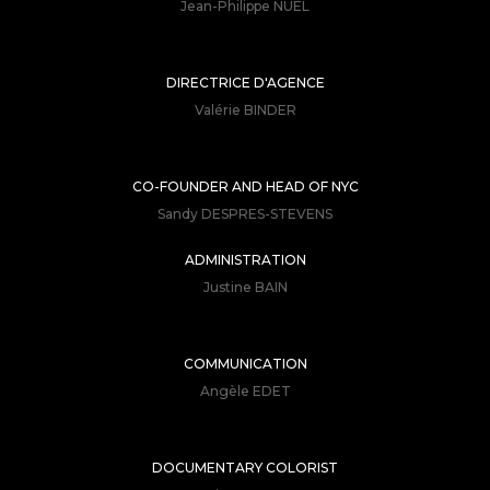
Jean-Philippe NUEL
DIRECTRICE D'AGENCE
Valérie BINDER
CO-FOUNDER AND HEAD OF NYC
Sandy DESPRES-STEVENS
ADMINISTRATION
Justine BAIN
COMMUNICATION
Angèle EDET
DOCUMENTARY COLORIST