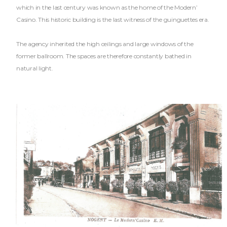
which in the last century was known as the home of the Modern’
Casino. This historic building is the last witness of the guinguettes era.
The agency inherited the high ceilings and large windows of the
former ballroom. The spaces are therefore constantly bathed in
natural light.