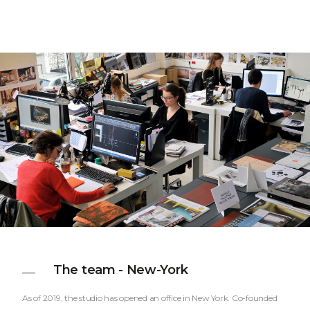
The team - New-York
As of 2019, the studio has opened an office in New York. Co-founded