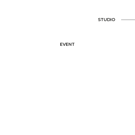
STUDIO
EVENT