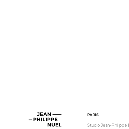
PARIS
Jean-
Philippe
Studio Jean-Philippe