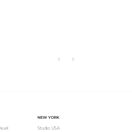
Previous
Next
NEW YORK
 Nuel
Studio USA