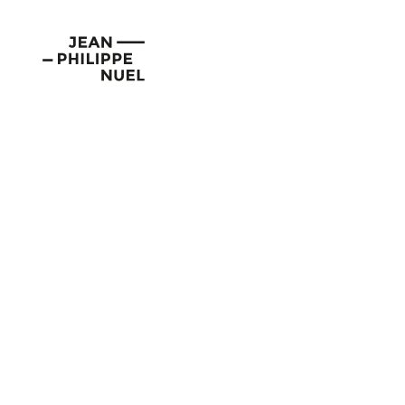
Skip
Cookies management panel
to
Jean-
content
Philippe
Nuel