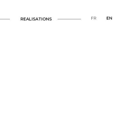
FR
EN
REALISATIONS