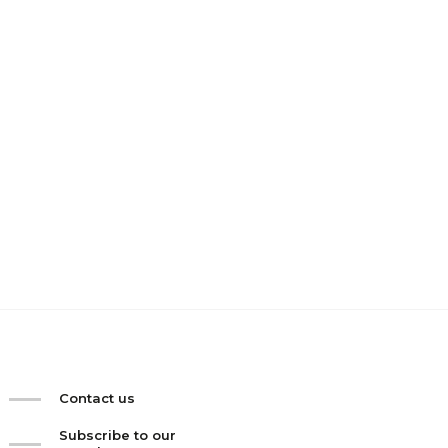
Contact us
Subscribe to our