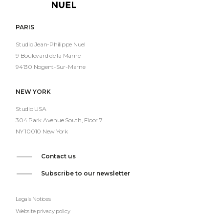
Nuel
PARIS
Studio Jean-Philippe Nuel
9 Boulevard de la Marne
94130 Nogent-Sur-Marne
NEW YORK
Studio USA
304 Park Avenue South, Floor 7
NY 10010 New York
Contact us
Subscribe to our newsletter
Legals Notices
Website privacy policy