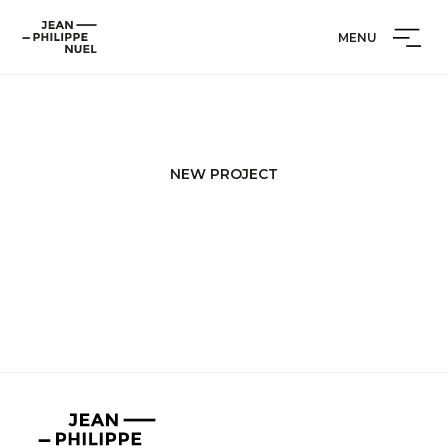
Skip
Cookies management panel
Jean-
to
MENU
Philippe
content
Nuel
NEW PROJECT
Jean-
Philippe