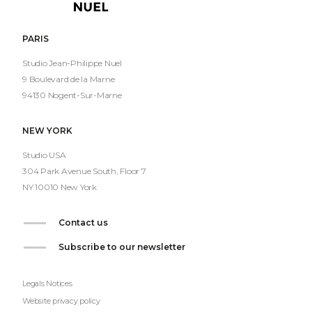
Nuel
PARIS
Studio Jean-Philippe Nuel
9 Boulevard de la Marne
94130 Nogent-Sur-Marne
NEW YORK
Studio USA
304 Park Avenue South, Floor 7
NY 10010 New York
Contact us
Subscribe to our newsletter
Legals Notices
Website privacy policy