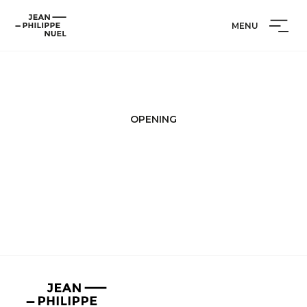
Skip
Cookies management panel
Jean-
to
MENU
Philippe
content
Nuel
OPENING
Jean-
Philippe