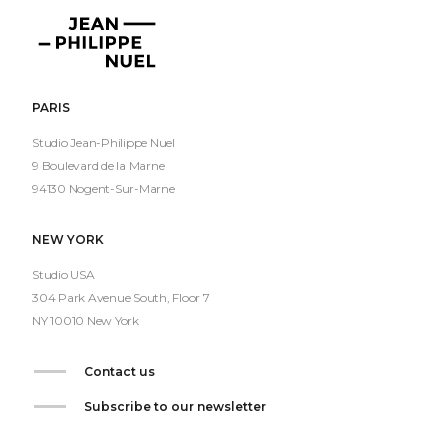
Jean-
Philippe
Nuel
PARIS
Studio Jean-Philippe Nuel
9 Boulevard de la Marne
94130 Nogent-Sur-Marne
NEW YORK
Studio USA
304 Park Avenue South, Floor 7
NY 10010 New York
Contact us
Subscribe to our newsletter