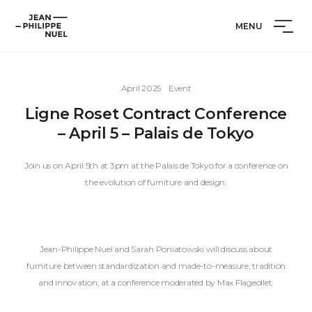
Skip
Cookies management panel
Jean-
to
MENU
Philippe
content
Nuel
April 2025
Event
Ligne Roset Contract Conference
– April 5 – Palais de Tokyo
Join us on April 5th at 3pm at the Palais de Tokyo for a conference on
the evolution of furniture and design.
Jean-Philippe Nuel and Sarah Poniatowski will discuss about
furniture between standardization and made-to-measure, tradition
and innovation, at a conference moderated by Max Flageollet.