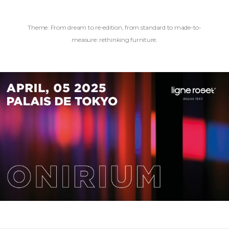
Theme: From dream to re-edition, from standard to made-to-
measure: rethinking furniture.