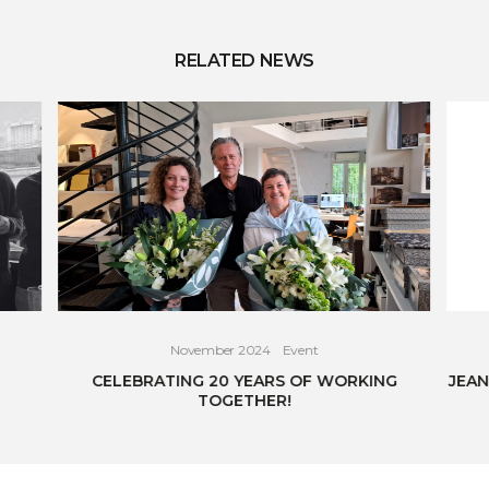
RELATED NEWS
November 2024
Event
CELEBRATING 20 YEARS OF WORKING
JEAN
TOGETHER!
READ THE ARTICLE