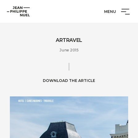
Skip
Cookies management panel
Jean-
to
MENU
Philippe
content
Nuel
ARTRAVEL
June 2015
DOWNLOAD THE ARTICLE