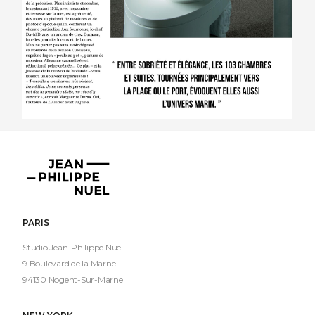
Jean-
Philippe
Nuel
PARIS
Studio Jean-Philippe Nuel
9 Boulevard de la Marne
94130 Nogent-Sur-Marne