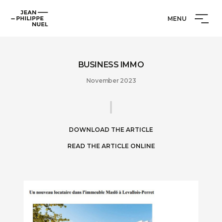
Skip
Cookies management panel
Jean-
to
MENU
Philippe
content
Nuel
BUSINESS IMMO
November 2023
DOWNLOAD THE ARTICLE
READ THE ARTICLE ONLINE