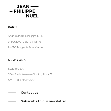
Jean-
Philippe
Nuel
PARIS
Studio Jean-Philippe Nuel
9 Boulevard de la Marne
94130 Nogent-Sur-Marne
NEW YORK
Studio USA
304 Park Avenue South, Floor 7
NY 10010 New York
Contact us
Subscribe to our newsletter