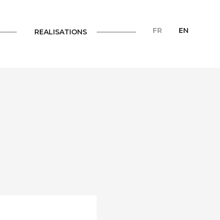
FR
EN
REALISATIONS