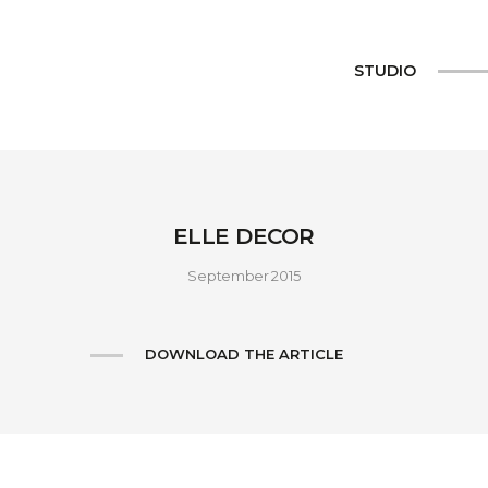
STUDIO
ELLE DECOR
September 2015
DOWNLOAD THE ARTICLE