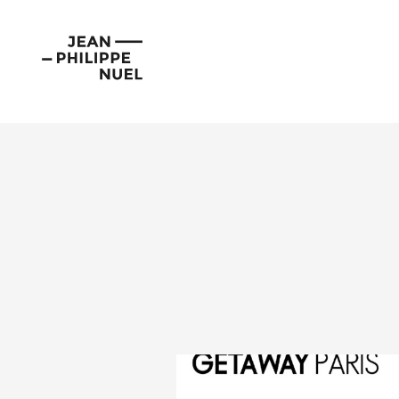
Skip
Cookies management panel
to
Jean-
content
Philippe
Nuel