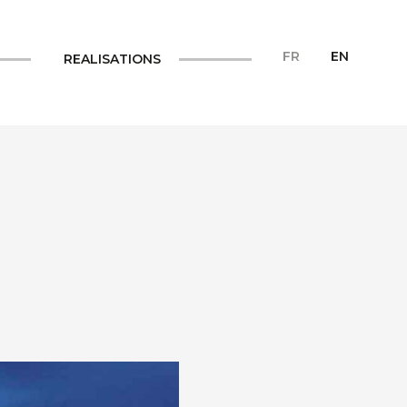
FR
EN
REALISATIONS