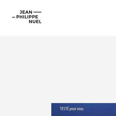
Skip
Cookies management panel
to
Jean-
content
Philippe
Nuel