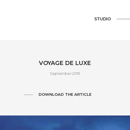
STUDIO
VOYAGE DE LUXE
September 2019
DOWNLOAD THE ARTICLE