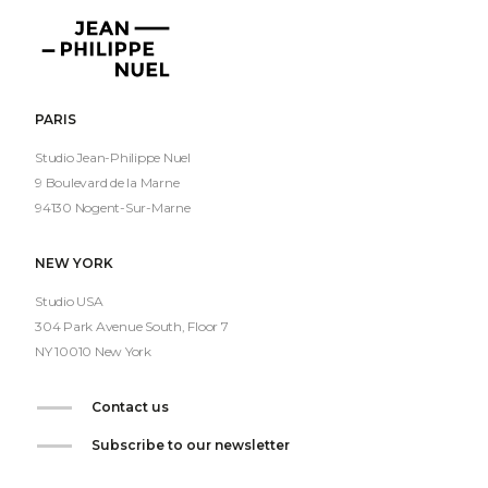
Jean-
Philippe
Nuel
PARIS
Studio Jean-Philippe Nuel
9 Boulevard de la Marne
94130 Nogent-Sur-Marne
NEW YORK
Studio USA
304 Park Avenue South, Floor 7
NY 10010 New York
Contact us
Subscribe to our newsletter