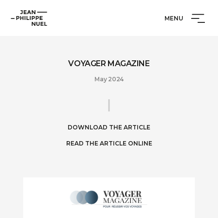
Skip
Cookies management panel
Jean-
to
MENU
Philippe
content
Nuel
VOYAGER MAGAZINE
May 2024
DOWNLOAD THE ARTICLE
READ THE ARTICLE ONLINE