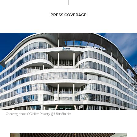
PRESS COVERAGE
Convergence ©Didier Pazery @Ultrafluide