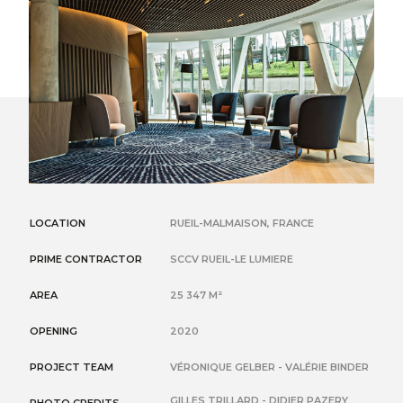
LOCATION
RUEIL-MALMAISON, FRANCE
PRIME CONTRACTOR
SCCV RUEIL-LE LUMIERE
AREA
25 347 M²
OPENING
2020
PROJECT TEAM
VÉRONIQUE GELBER - VALÉRIE BINDER
GILLES TRILLARD - DIDIER PAZERY
PHOTO CREDITS