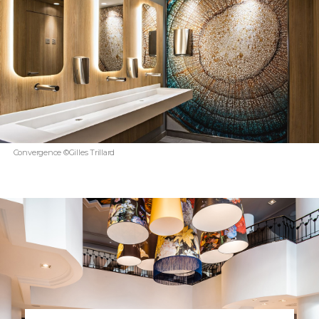
Convergence ©Gilles Trillard