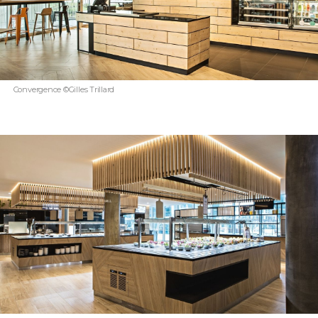
Convergence ©Gilles Trillard