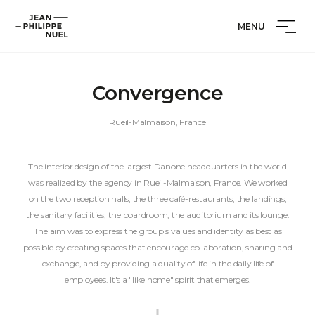
Skip
Cookies management panel
Jean-
to
MENU
Philippe
content
Nuel
Convergence
Rueil-Malmaison, France
The interior design of the largest Danone headquarters in the world
was realized by the agency in Rueil-Malmaison, France. We worked
on the two reception halls, the three café-restaurants, the landings,
the sanitary facilities, the boardroom, the auditorium and its lounge.
The aim was to express the group's values and identity as best as
possible by creating spaces that encourage collaboration, sharing and
exchange, and by providing a quality of life in the daily life of
employees. It's a "like home" spirit that emerges.