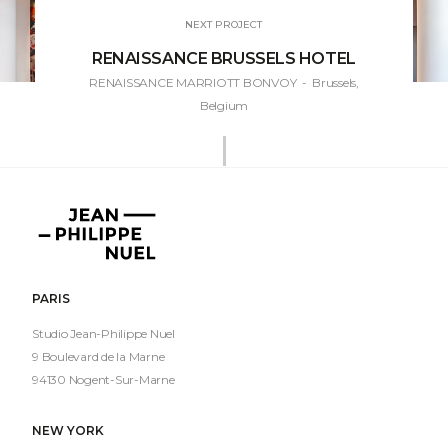
NEXT PROJECT
RENAISSANCE BRUSSELS HOTEL
RENAISSANCE MARRIOTT BONVOY
- Brussels,
Belgium
Jean-
Philippe
Nuel
PARIS
Studio Jean-Philippe Nuel
9 Boulevard de la Marne
94130 Nogent-Sur-Marne
NEW YORK