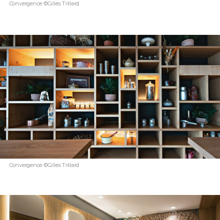
Convergence ©Gilles Trillard
Convergence ©Gilles Trillard