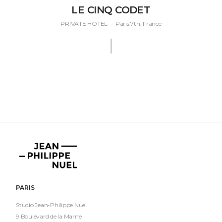
LE CINQ CODET
PRIVATE HOTEL
-
Paris 7th, France
Jean-
Philippe
Nuel
PARIS
Studio Jean-Philippe Nuel
9 Boulevard de la Marne