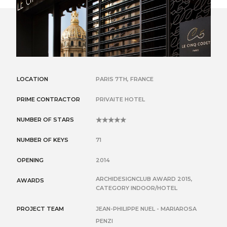
LOCATION
PARIS 7TH, FRANCE
PRIME CONTRACTOR
PRIVAITE HOTEL
NUMBER OF STARS
5
NUMBER OF KEYS
71
OPENING
2014
ARCHIDESIGNCLUB AWARD 2015,
AWARDS
CATEGORY INDOOR/HOTEL
PROJECT TEAM
JEAN-PHILIPPE NUEL - MARIAROSA
PENZI