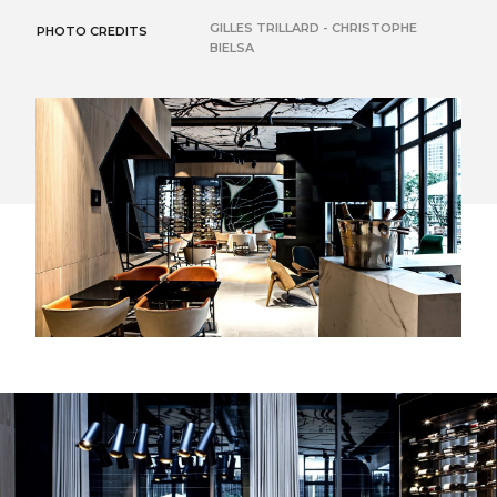
GILLES TRILLARD - CHRISTOPHE
PHOTO CREDITS
BIELSA