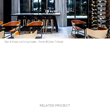
Bar & Patio Le Cinq Codet - Paris ©Gilles Trillard
RELATED PROJECT