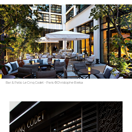
Bar & Patio Le Cinq Codet - Paris ©Christophe Bielsa