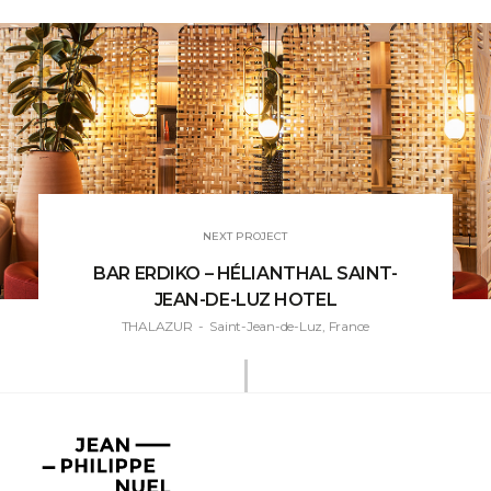
NEXT PROJECT
BAR ERDIKO – HÉLIANTHAL SAINT-
JEAN-DE-LUZ HOTEL
THALAZUR
- Saint-Jean-de-Luz, France
Jean-
Philippe