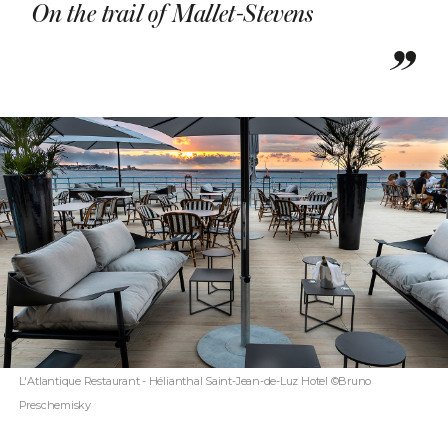
On the trail of Mallet-Stevens
L'Atlantique Restaurant - Hélianthal Saint-Jean-de-Luz Hotel ©Bruno
Preschemisky