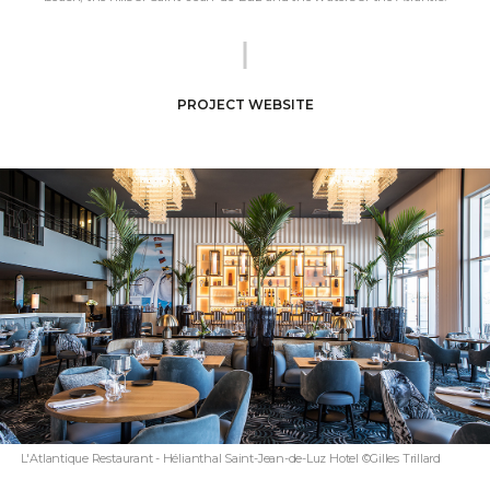
PROJECT WEBSITE
L'Atlantique Restaurant - Hélianthal Saint-Jean-de-Luz Hotel ©Gilles Trillard