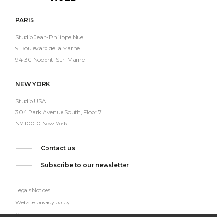
Nuel
PARIS
Studio Jean-Philippe Nuel
9 Boulevard de la Marne
94130 Nogent-Sur-Marne
NEW YORK
Studio USA
304 Park Avenue South, Floor 7
NY 10010 New York
Contact us
Subscribe to our newsletter
Legals Notices
Website privacy policy
Sitemap