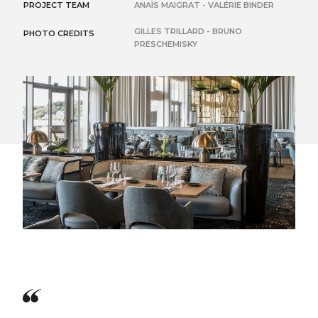
PROJECT TEAM
ANAÏS MAIGRAT - VALÉRIE BINDER
GILLES TRILLARD - BRUNO
PHOTO CREDITS
PRESCHEMISKY