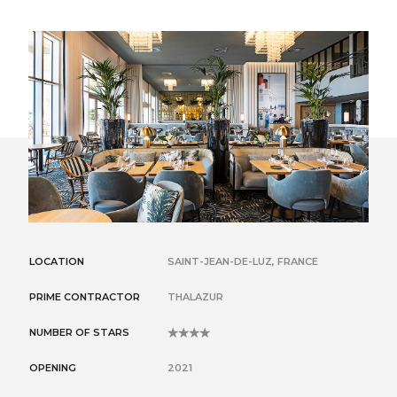
LOCATION
SAINT-JEAN-DE-LUZ, FRANCE
PRIME CONTRACTOR
THALAZUR
NUMBER OF STARS
4
OPENING
2021