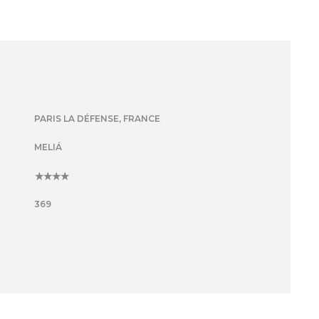
PARIS LA DÉFENSE, FRANCE
MELIÁ
4
369