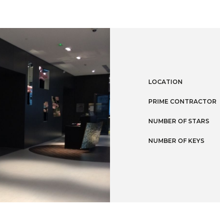
LOCATION
PRIME CONTRACTOR
NUMBER OF STARS
NUMBER OF KEYS