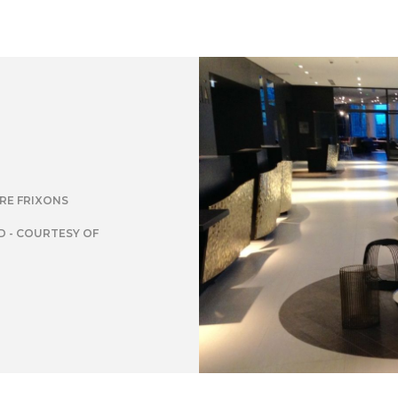
IRE FRIXONS
 - COURTESY OF