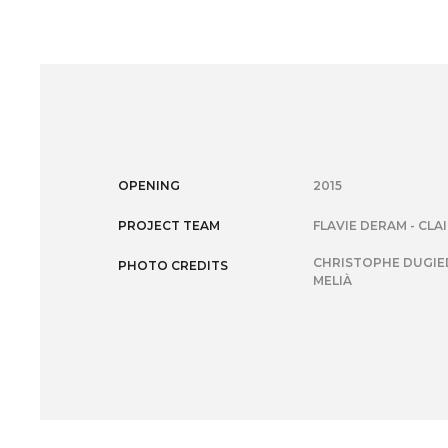
OPENING
2015
PROJECT TEAM
FLAVIE DERAM - CLA
CHRISTOPHE DUGIED
PHOTO CREDITS
MELIÀ