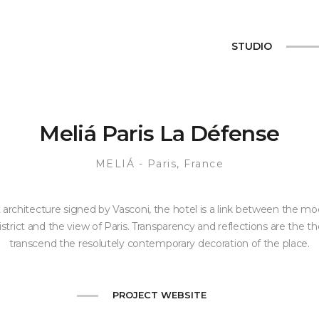
STUDIO
Meliá Paris La Défense
MELIÁ
- Paris, France
 architecture signed by Vasconi, the hotel is a link between the mo
strict and the view of Paris. Transparency and reflections are the 
transcend the resolutely contemporary decoration of the place.
PROJECT WEBSITE