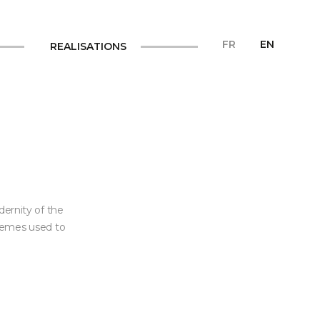
FR
EN
REALISATIONS
dernity of the
themes used to