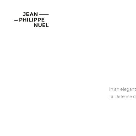
Skip
Cookies management panel
to
Jean-
content
Philippe
Nuel
In an elegant
La Défense di