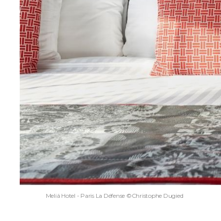
Meliá Hotel - Paris La Défense ©Christophe Dugied