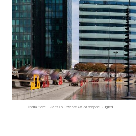
Meliá Hotel - Paris La Défense ©Christophe Dugied