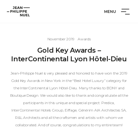
Skip
Cookies management panel
Jean-
to
MENU
Philippe
content
Nuel
November 2019
Awards
Gold Key Awards –
InterContinental Lyon Hôtel-Dieu
Jean-Philippe Nuel is very pleased and honored to have won the 2019
Gold Key Awards in New York in the “Best Hotel Luxury” category for
the InterContinental Lyon Hôtel-Dieu. Many thanks to BDNY and
Boutique Design. We would also like to thank and congratulate all the
participants in this unique and special project: Predica,
InterContinental Hotels Group, Eiffage, Générim AIA Architectes SA,
R&L Architects and all the craftsmen and artists with whom we
collaborated. And of course, congratulations to my entire team!