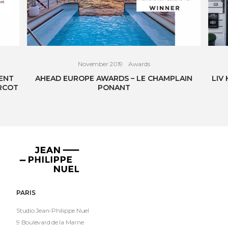
November 2019
Awards
ENT
AHEAD EUROPE AWARDS – LE CHAMPLAIN
LIV
RCOT
PONANT
READ THE ARTICLE
Jean-
Philippe
Nuel
PARIS
Studio Jean-Philippe Nuel
9 Boulevard de la Marne