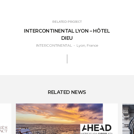
RELATED PROJECT
INTERCONTINENTAL LYON – HÔTEL
DIEU
INTERCONTINENTAL
-
Lyon, France
RELATED NEWS