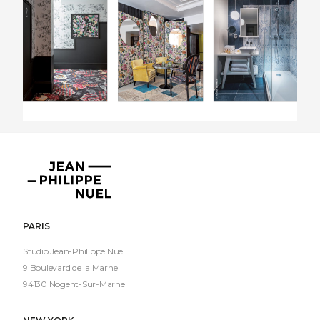
Jean-
Philippe
Nuel
PARIS
Studio Jean-Philippe Nuel
9 Boulevard de la Marne
94130 Nogent-Sur-Marne