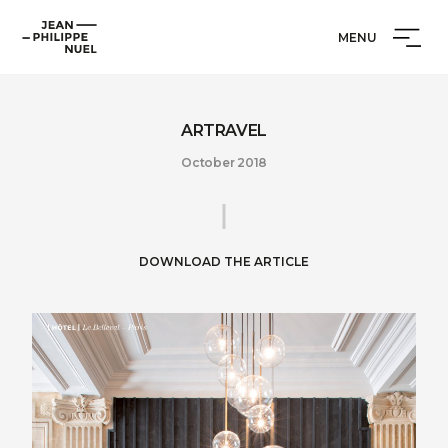
Skip
Cookies management panel
Jean-
to
MENU
Philippe
content
Nuel
ARTRAVEL
October 2018
DOWNLOAD THE ARTICLE