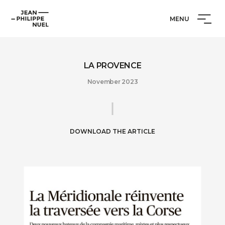
Skip
Cookies management panel
Jean-
to
MENU
Philippe
content
Nuel
LA PROVENCE
November 2023
DOWNLOAD THE ARTICLE