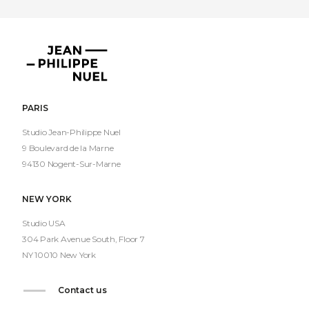
Jean-
Philippe
Nuel
PARIS
Studio Jean-Philippe Nuel
9 Boulevard de la Marne
94130 Nogent-Sur-Marne
NEW YORK
Studio USA
304 Park Avenue South, Floor 7
NY 10010 New York
Contact us