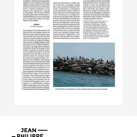
Jean-