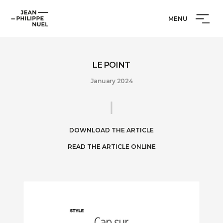
Skip
Cookies management panel
Jean-
to
MENU
Philippe
content
Nuel
LE POINT
January 2024
DOWNLOAD THE ARTICLE
READ THE ARTICLE ONLINE