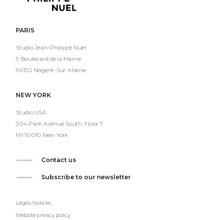
Philippe
Nuel
PARIS
Studio Jean-Philippe Nuel
9 Boulevard de la Marne
94130 Nogent-Sur-Marne
NEW YORK
Studio USA
304 Park Avenue South, Floor 7
NY 10010 New York
Contact us
Subscribe to our newsletter
Legals Notices
Website privacy policy