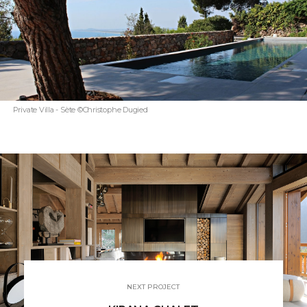
Private Villa - Sète ©Christophe Dugied
NEXT PROJECT