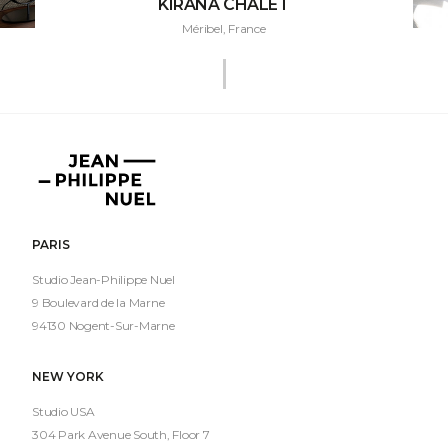
KIRANA CHALET
Méribel, France
Jean-
Philippe
Nuel
PARIS
Studio Jean-Philippe Nuel
9 Boulevard de la Marne
94130 Nogent-Sur-Marne
NEW YORK
Studio USA
304 Park Avenue South, Floor 7