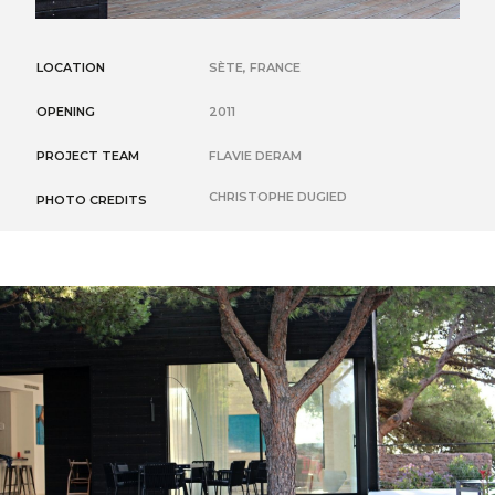
LOCATION
SÈTE, FRANCE
OPENING
2011
PROJECT TEAM
FLAVIE DERAM
CHRISTOPHE DUGIED
PHOTO CREDITS