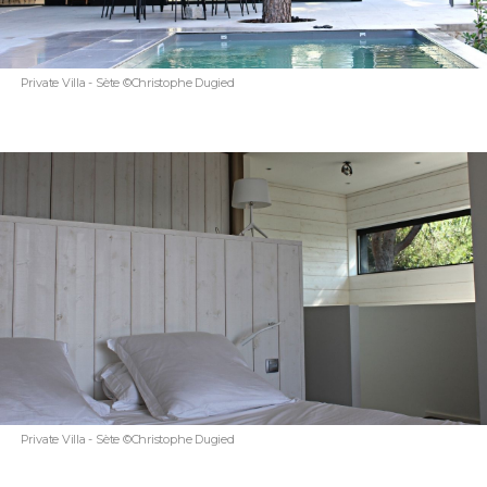
Private Villa - Sète ©Christophe Dugied
Private Villa - Sète ©Christophe Dugied