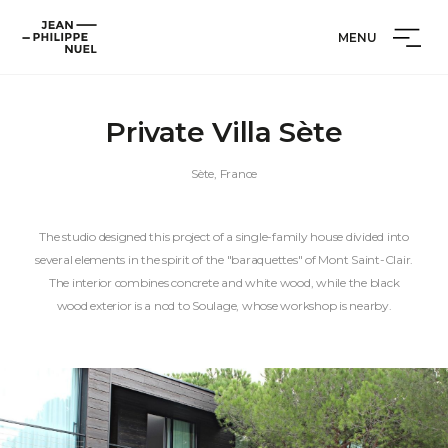
Skip
Cookies management panel
Jean-
to
MENU
Philippe
content
Nuel
Private Villa Sète
Sète, France
The studio designed this project of a single-family house divided into
several elements in the spirit of the "baraquettes" of Mont Saint-Clair.
The interior combines concrete and white wood, while the black
wood exterior is a nod to Soulage, whose workshop is nearby.