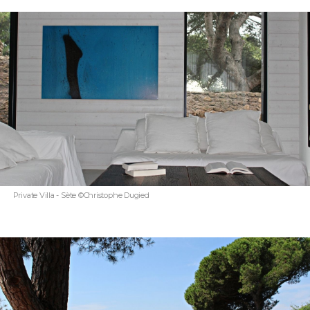
Private Villa - Sète ©Christophe Dugied