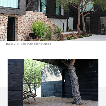
Private Villa - Sète ©Christophe Dugied