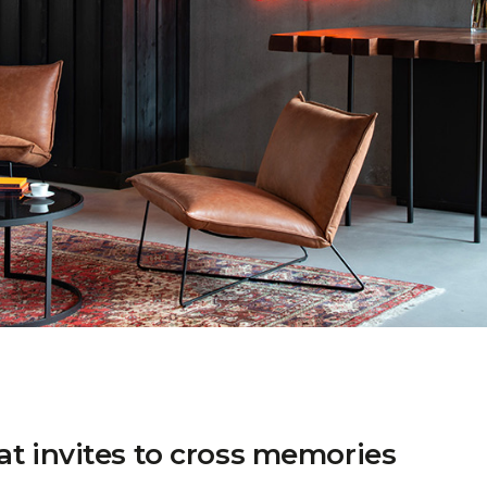
at invites to cross memories