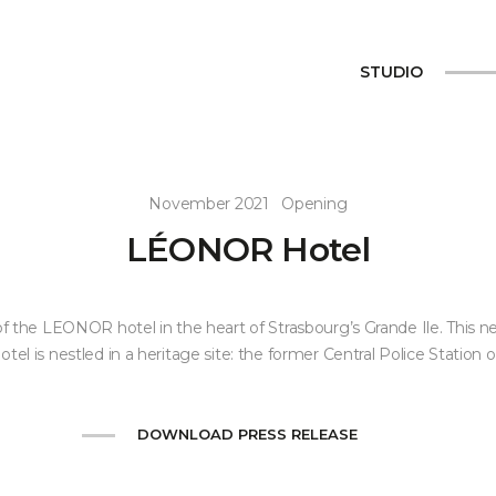
STUDIO
November 2021
Opening
LÉONOR Hotel
f the LEONOR hotel in the heart of Strasbourg’s Grande Ile. This n
hotel is nestled in a heritage site: the former Central Police Station of
DOWNLOAD PRESS RELEASE