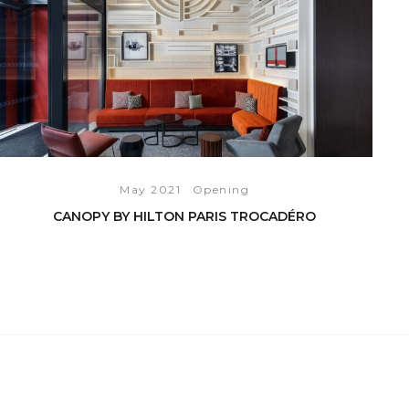
May 2021
Opening
CANOPY BY HILTON PARIS TROCADÉRO
READ THE ARTICLE