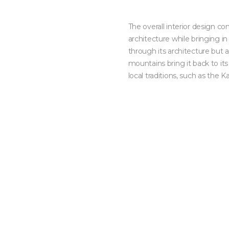
The overall interior design co
architecture while bringing i
through its architecture but
mountains bring it back to its
local traditions, such as the