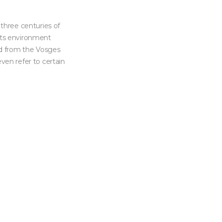
 three centuries of
 its environment
od from the Vosges
even refer to certain