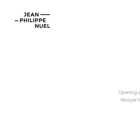
Skip
Cookies management panel
to
Jean-
content
Philippe
Nuel
Opening o
lifestyle 