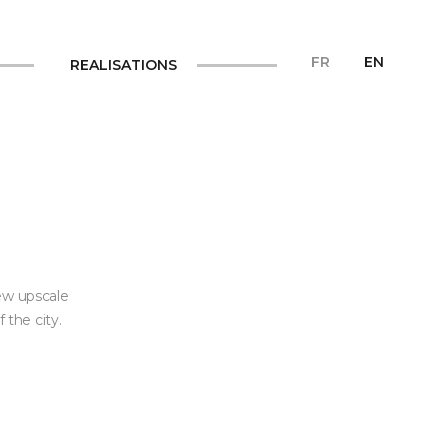
FR
EN
REALISATIONS
ew upscale
 the city.