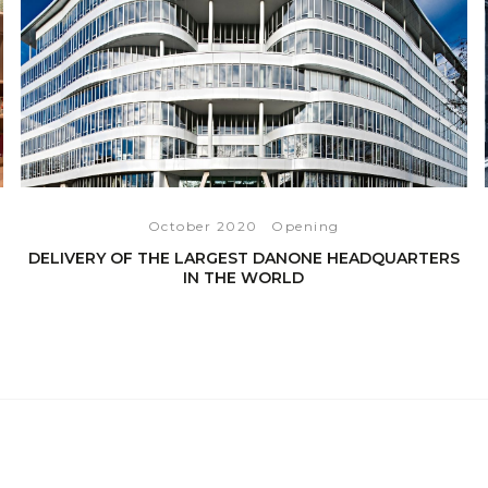
October 2020
Opening
DELIVERY OF THE LARGEST DANONE HEADQUARTERS
IN THE WORLD
READ THE ARTICLE