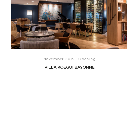
November 2019
Opening
VILLA KOEGUI BAYONNE
READ THE ARTICLE