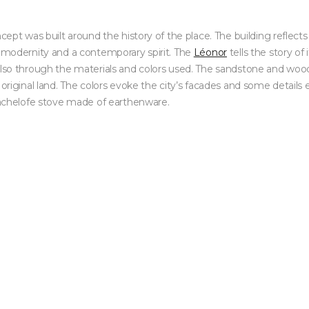
ncept was built around the history of the place. The building reflects
n modernity and a contemporary spirit. The
Léonor
tells the story of
 also through the materials and colors used. The sandstone and wo
 original land. The colors evoke the city’s facades and some details 
 Kachelofe stove made of earthenware.