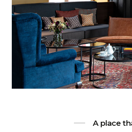
A place th