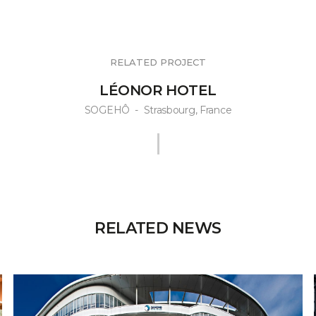
RELATED PROJECT
LÉONOR HOTEL
SOGEHÔ
-
Strasbourg, France
RELATED NEWS