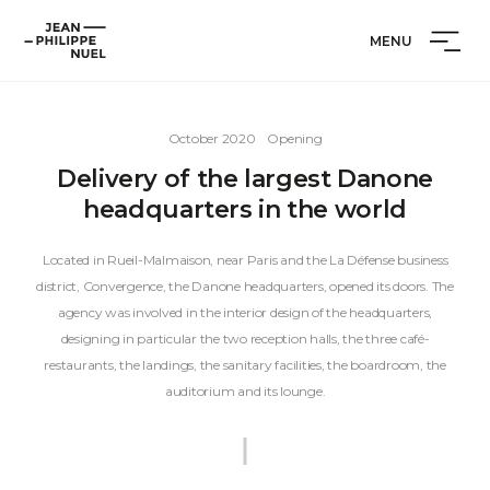
Skip
Cookies management panel
Jean-
to
MENU
Philippe
content
Nuel
October 2020
Opening
Delivery of the largest Danone
headquarters in the world
Located in Rueil-Malmaison, near Paris and the La Défense business
district, Convergence, the Danone headquarters, opened its doors. The
agency was involved in the interior design of the headquarters,
designing in particular the two reception halls, the three café-
restaurants, the landings, the sanitary facilities, the boardroom, the
auditorium and its lounge.