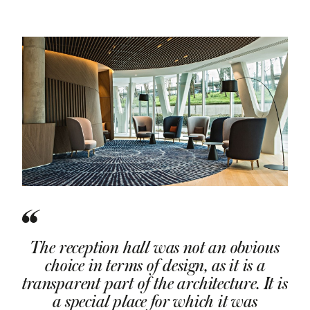
The reception hall was not an obvious
choice in terms of design, as it is a
transparent part of the architecture. It is
a special place for which it was