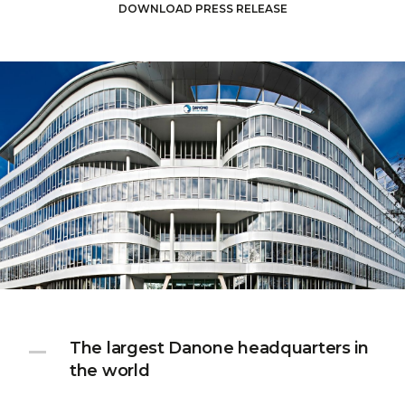
DOWNLOAD PRESS RELEASE
The largest Danone headquarters in
the world