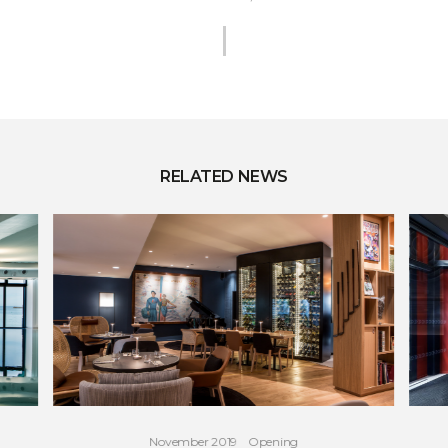
RELATED NEWS
November 2019
Opening