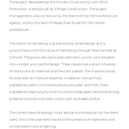
The project, developed by the Inovalis Group jointly with Pitch
Promotion, is being built by Eiffage Construction. The project
management was carried out by the teams of the ORY.architecture
agency, and by the Jean-Philippe Nuel Studio for the interior
architecture.
The notion of well-being was particularly emphasized, as it is
synonymous with the values of well-being through food claimed by
Danone. The group also advocates optimism, which we translated
into a bright and colorful design. These values had a direct influence
on the choice of materials and the color palette. The material wood,
for example, is a mark of biophilia. In addition, the primary
ingredients used in Danone products are water and milk: these
ingredients inspire purity and mountain landscapes, hence the strong
presence of wood and cooler colors, such as shades of blue.
The current ideas of ecology must also be a contribution for the direct
users. This is the case here thanks to the presence of vegetation and
omnipresent natural lighting.