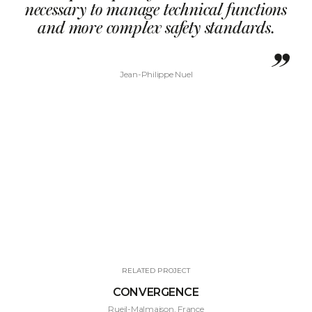
necessary to manage technical functions
and more complex safety standards.
Jean-Philippe Nuel
RELATED PROJECT
CONVERGENCE
Rueil-Malmaison, France